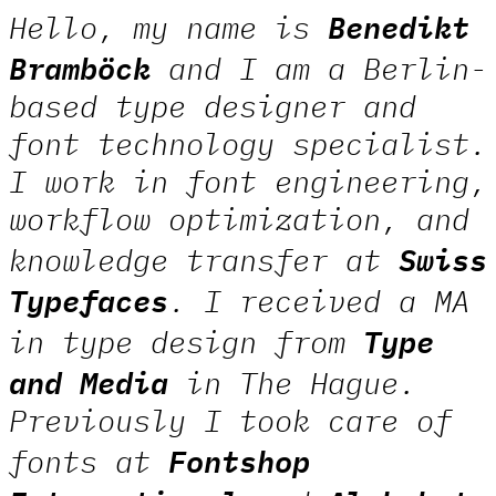
Benedikt
Hello, my name is
Bramböck
and I am a Berlin-
based type designer and
font technology specialist.
I work in font engineering,
workflow optimization, and
Swiss
knowledge transfer at
Typefaces
. I received a MA
Type
in type design from
and Media
in The Hague.
Previously I took care of
Fontshop
fonts at