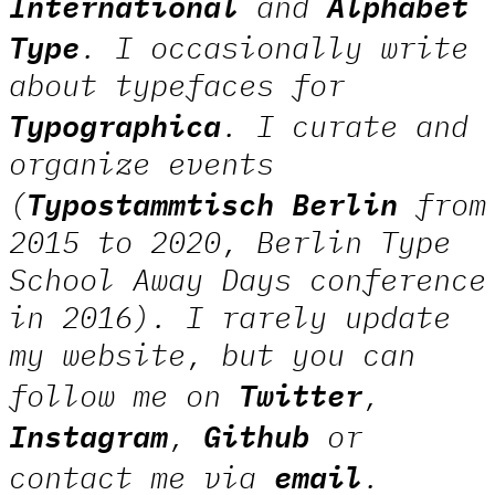
International
Alphabet
and
Type
. I occasionally write
about typefaces for
Typographica
. I curate and
organize events
Typostammtisch Berlin
(
from
2015 to 2020, Berlin Type
School Away Days conference
in 2016). I rarely update
my website, but you can
Twitter
follow me on
,
Instagram
Github
,
or
email
contact me via
.